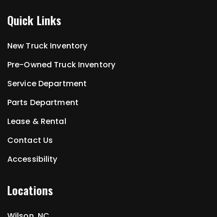
Quick Links
New Truck Inventory
Pre-Owned Truck Inventory
Service Department
Parts Department
Lease & Rental
Contact Us
Accessibility
Locations
Wilson, NC