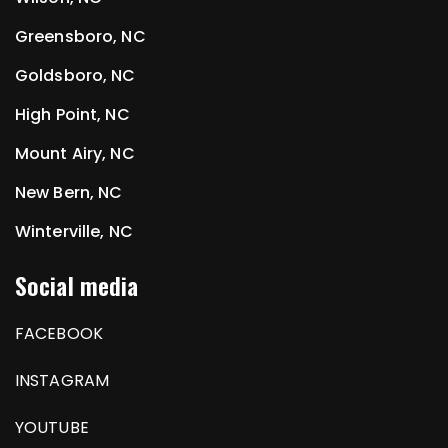
Greensboro, NC
Goldsboro, NC
High Point, NC
Mount Airy, NC
New Bern, NC
Winterville, NC
Social media
FACEBOOK
INSTAGRAM
YOUTUBE