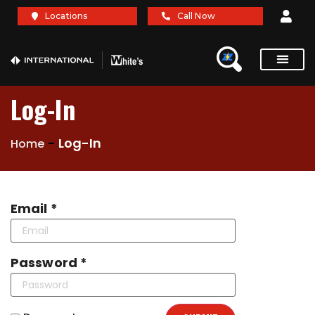
Locations
Call Now
Service Re
Brochures A
Log-In
-
Log-In
Home
Email *
Password *