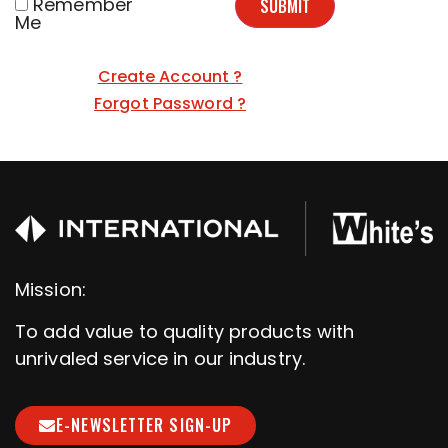
Remember
SUBMIT
Me
Create Account ?
Forgot Password ?
Mission:
To add value to quality products with
unrivaled service in our industry.
E-NEWSLETTER SIGN-UP