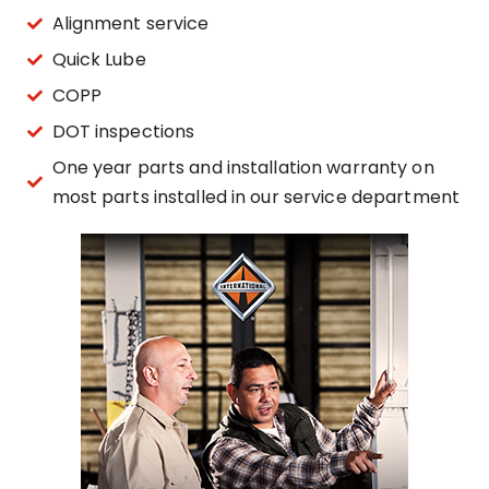
Alignment service
Quick Lube
COPP
DOT inspections
One year parts and installation warranty on
most parts installed in our service department