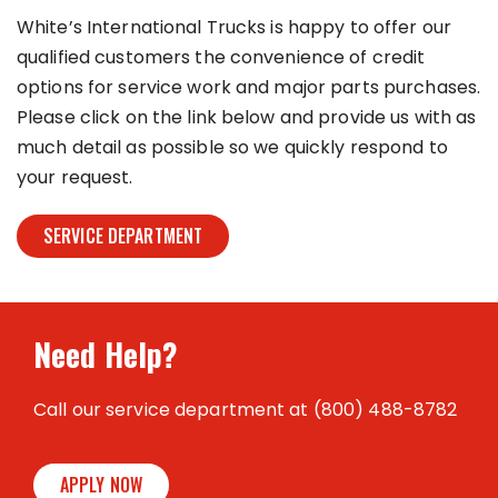
White’s International Trucks is happy to offer our
qualified customers the convenience of credit
options for service work and major parts purchases.
Please click on the link below and provide us with as
much detail as possible so we quickly respond to
your request.
SERVICE DEPARTMENT
Need Help?
Call our service department at (800) 488-8782
APPLY NOW