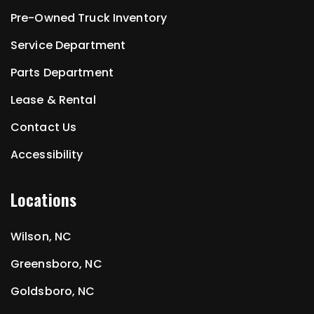
Pre-Owned Truck Inventory
Service Department
Parts Department
Lease & Rental
Contact Us
Accessibility
Locations
Wilson, NC
Greensboro, NC
Goldsboro, NC