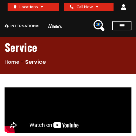
Locations
Call Now
Service
-
Service
Home