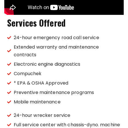
Services Offered
24-hour emergency road call service
Extended warranty and maintenance
contracts
Electronic engine diagnostics
Compuchek
* EPA & OSHA Approved
Preventive maintenance programs
Mobile maintenance
24-hour wrecker service
Full service center with chassis-dyno. machine