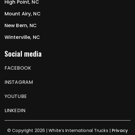
High Point, NC
Mount Airy, NC
New Bern, NC
Winterville, NC
Social media
FACEBOOK
INSTAGRAM
YOUTUBE
LINKEDIN
© Copyright 2026 | White’s International Trucks |
Privacy