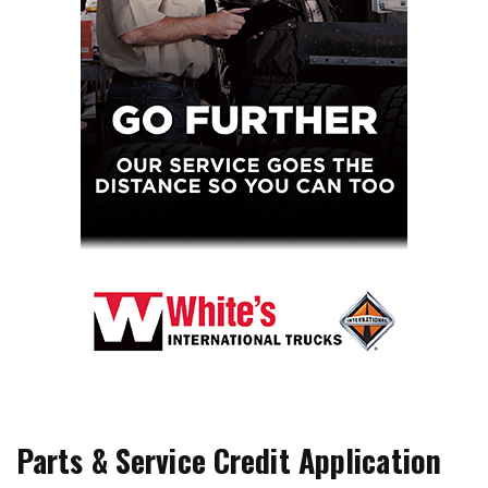
Parts & Service Credit Application