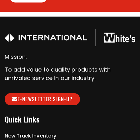
Mission:
To add value to quality products with
unrivaled service in our industry.
E-NEWSLETTER SIGN-UP
Quick Links
New Truck Inventory