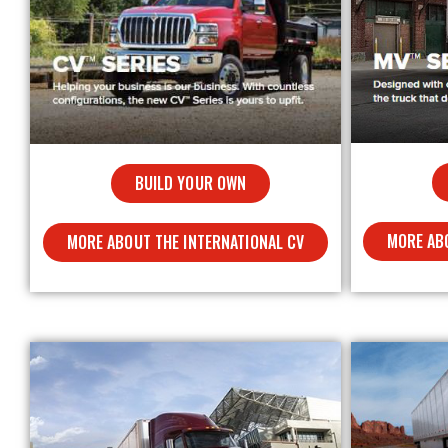
BUILD YOUR OWN
MORE AB
MORE ABOUT THE INTERNATIONAL CV