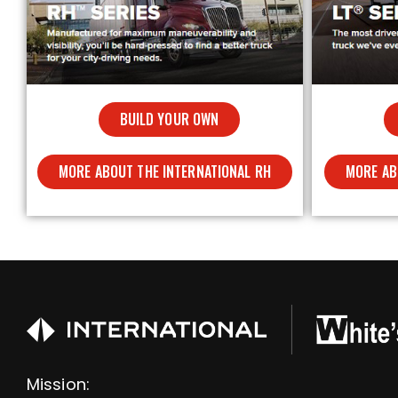
BUILD YOUR OWN
MORE ABOUT THE INTERNATIONAL RH
MORE AB
Mission: