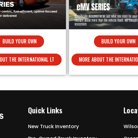
BUILD YOUR OWN
BUILD YOUR OWN
OUT THE INTERNATIONAL LT
MORE ABOUT THE INTERNATI
Quick Links
Loca
New Truck Inventory
Wilso