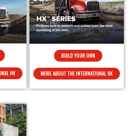
BUILD YOUR OWN
ONAL HV
MORE ABOUT THE INTERNATIONAL HX