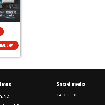
ONAL EMV
tions
Social media
FACEBOOK
n, NC