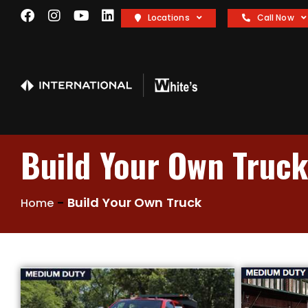
Locations
Call Now
Build Your Own Truc
-
Build Your Own Truck
Home