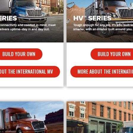
BUILD YOUR OWN
BUILD YOUR OWN
MORE ABOUT THE INTERNATI
OUT THE INTERNATIONAL MV