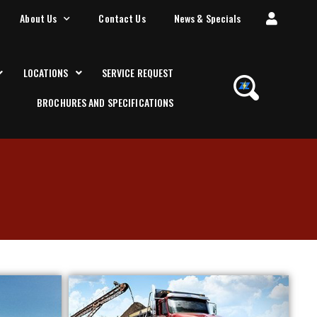
About Us
Contact Us
News & Specials
LOCATIONS
SERVICE REQUEST
BROCHURES AND SPECIFICATIONS