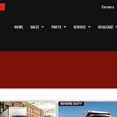
Careers
HOME
SALES
PARTS
SERVICE
IDEALEASE
k