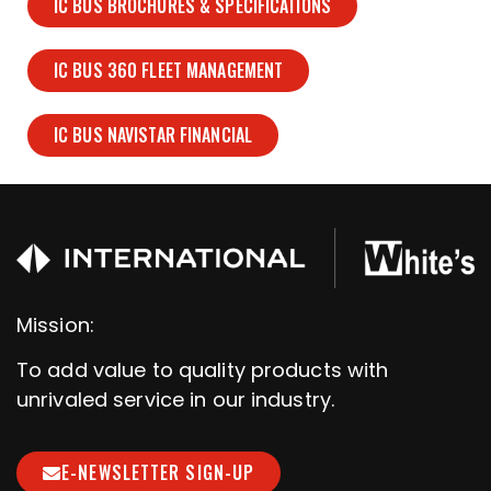
IC BUS BROCHURES & SPECIFICATIONS
IC BUS 360 FLEET MANAGEMENT
IC BUS NAVISTAR FINANCIAL
Mission:
To add value to quality products with
unrivaled service in our industry.
E-NEWSLETTER SIGN-UP