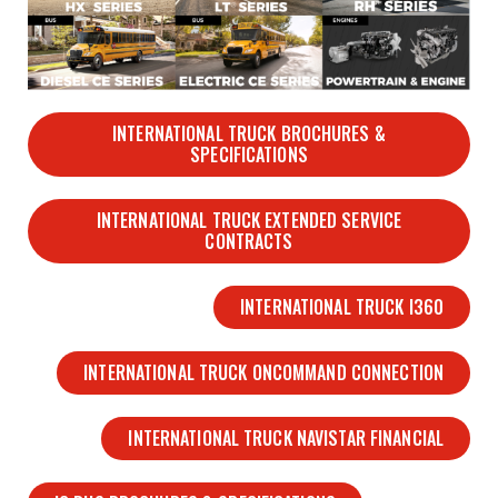
INTERNATIONAL TRUCK BROCHURES &
SPECIFICATIONS
INTERNATIONAL TRUCK EXTENDED SERVICE
CONTRACTS
INTERNATIONAL TRUCK I360
INTERNATIONAL TRUCK ONCOMMAND CONNECTION
INTERNATIONAL TRUCK NAVISTAR FINANCIAL