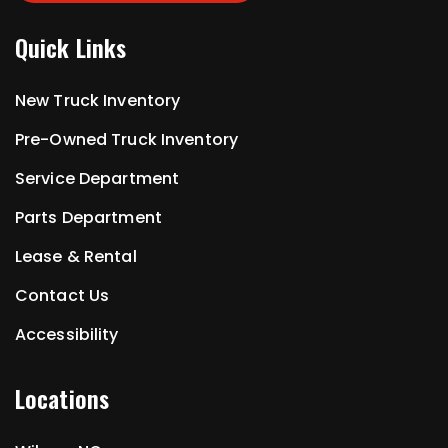
Quick Links
New Truck Inventory
Pre-Owned Truck Inventory
Service Department
Parts Department
Lease & Rental
Contact Us
Accessibility
Locations