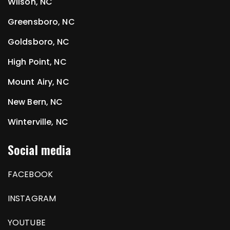
Wilson, NC
Greensboro, NC
Goldsboro, NC
High Point, NC
Mount Airy, NC
New Bern, NC
Winterville, NC
Social media
FACEBOOK
INSTAGRAM
YOUTUBE