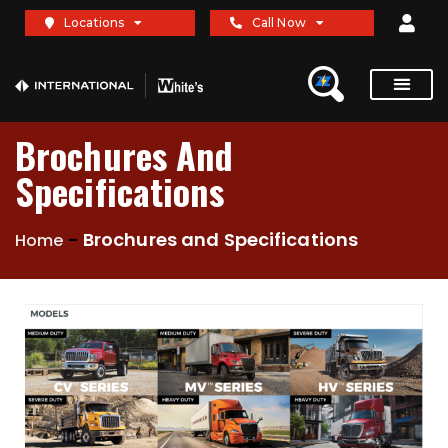
Locations
Call Now
Brochures And
Specifications
-
Brochures and Specifications
Home