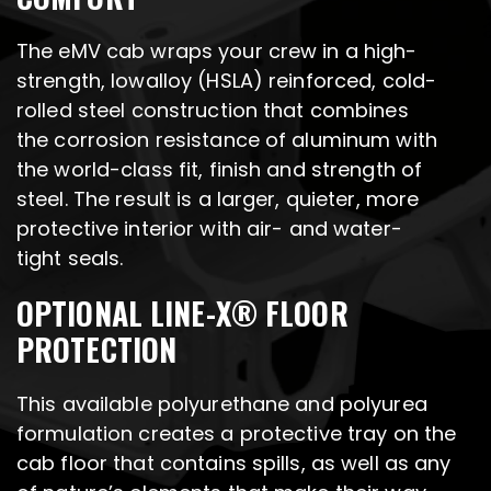
The eMV cab wraps your crew in a high-
strength, lowalloy (HSLA) reinforced, cold-
rolled steel construction that combines
the corrosion resistance of aluminum with
the world-class fit, finish and strength of
steel. The result is a larger, quieter, more
protective interior with air- and water-
tight seals.
OPTIONAL LINE-X® FLOOR
PROTECTION
This available polyurethane and polyurea
formulation creates a protective tray on the
cab floor that contains spills, as well as any