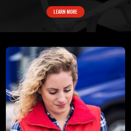
LEARN MORE