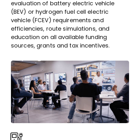
evaluation of battery electric vehicle
(BEV) or hydrogen fuel cell electric
vehicle (FCEV) requirements and
efficiencies, route simulations, and
education on all available funding
sources, grants and tax incentives.