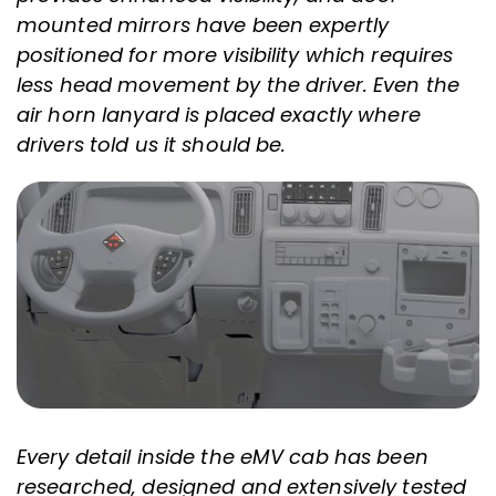
mounted mirrors have been expertly
positioned for more visibility which requires
less head movement by the driver. Even the
air horn lanyard is placed exactly where
drivers told us it should be.
Every detail inside the eMV cab has been
researched, designed and extensively tested