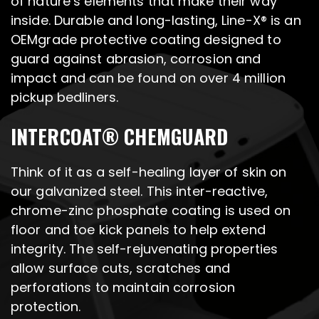
of nature’s elements that make their way
inside. Durable and long-lasting, Line-X® is an
OEMgrade protective coating designed to
guard against abrasion, corrosion and
impact and can be found on over 4 million
pickup bedliners.
INTERCOAT® CHEMGUARD
Think of it as a self-healing layer of skin on
our galvanized steel. This inter-reactive,
chrome-zinc phosphate coating is used on
floor and toe kick panels to help extend
integrity. The self-rejuvenating properties
allow surface cuts, scratches and
perforations to maintain corrosion
protection.