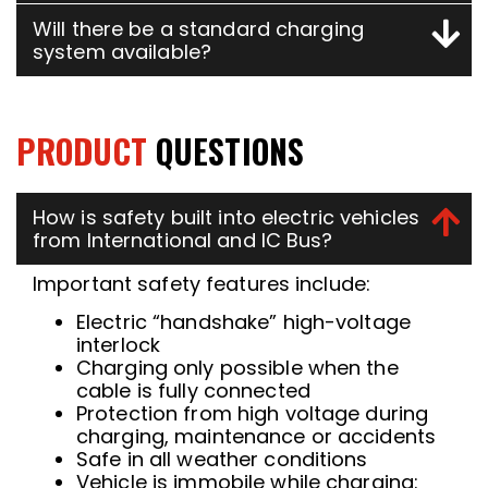
Will there be a standard charging
system available?
PRODUCT
QUESTIONS
How is safety built into electric vehicles
from International and IC Bus?
Important safety features include:
Electric “handshake” high-voltage
interlock
Charging only possible when the
cable is fully connected
Protection from high voltage during
charging, maintenance or accidents
Safe in all weather conditions
Vehicle is immobile while charging: