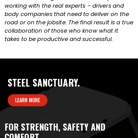
working with the real experts – drivers and
body companies that need to deliver on the
road or on the jobsite. The final result is a true
collaboration of those who know what it
takes to be productive and successful.
STEEL SANCTUARY.
LEARN MORE
FOR STRENGTH, SAFETY AND
COMFORT