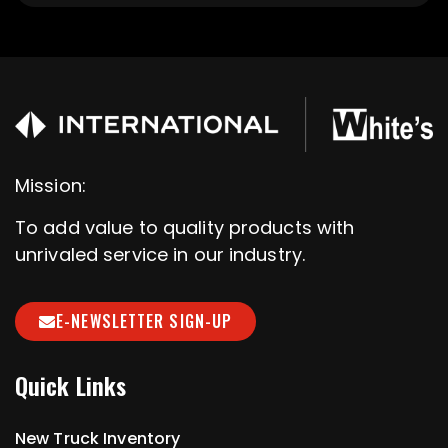
Mission:
To add value to quality products with
unrivaled service in our industry.
E-NEWSLETTER SIGN-UP
Quick Links
New Truck Inventory