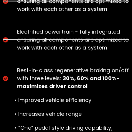
ensuring all components are optimized to
work with each other as a system
Electrified powertrain - fully integrated
ensuring all components are optimized to
work with each other as a system
Best-in-class regenerative braking on/off
with three levels:
30%, 60% and 100%-
maximizes driver control
• Improved vehicle efficiency
• Increases vehicle range
• “One” pedal style driving capability,