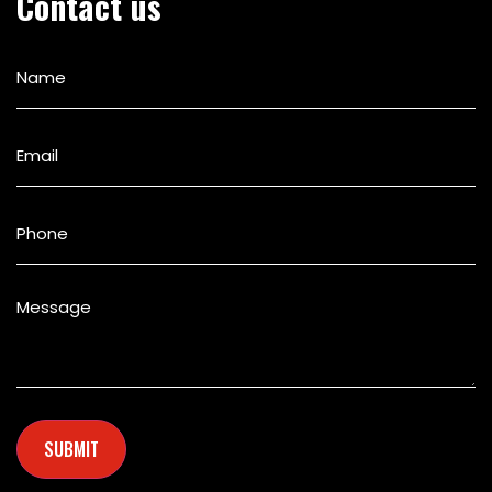
Contact us