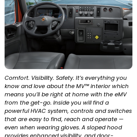
Comfort. Visibility. Safety. It’s everything you
know and love about the MV™ interior which
means you’ll be right at home with the eMV
from the get-go. Inside you will find a
powerful HVAC system, controls and switches
that are easy to find, reach and operate —
even when wearing gloves. A sloped hood
provides enhanced visibility, and door-