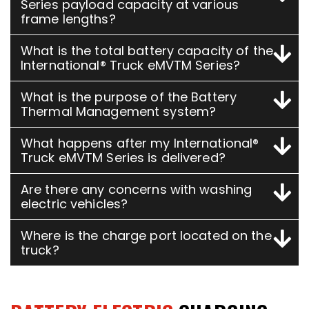
Series payload capacity at various
frame lengths?
What is the total battery capacity of the
International® Truck eMVTM Series?
What is the purpose of the Battery
Thermal Management system?
What happens after my International®
Truck eMVTM Series is delivered?
Are there any concerns with washing
electric vehicles?
Where is the charge port located on the
truck?