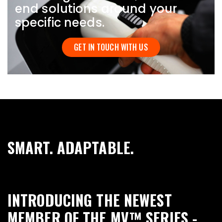
end solutions around your
specific needs.
GET IN TOUCH WITH US
SMART. ADAPTABLE.
INTRODUCING THE NEWEST
MEMBER OF THE MV™ SERIES -