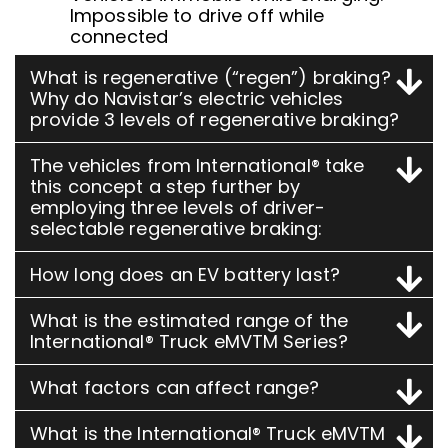
Impossible to drive off while
connected
What is regenerative (“regen”) braking?
Why do Navistar’s electric vehicles
provide 3 levels of regenerative braking?
The vehicles from International® take
this concept a step further by
employing three levels of driver-
selectable regenerative braking:
How long does an EV battery last?
What is the estimated range of the
International® Truck eMVTM Series?
What factors can affect range?
What is the International® Truck eMVTM