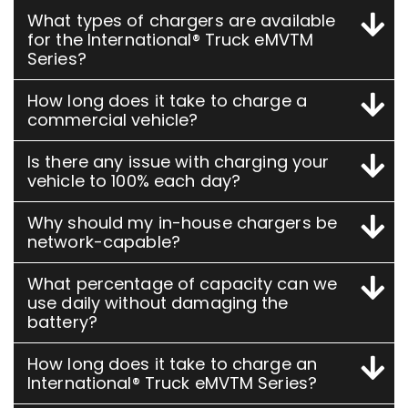
What types of chargers are available
for the International® Truck eMVTM
Series?
How long does it take to charge a
commercial vehicle?
Is there any issue with charging your
vehicle to 100% each day?
Why should my in-house chargers be
network-capable?
What percentage of capacity can we
use daily without damaging the
battery?
How long does it take to charge an
International® Truck eMVTM Series?