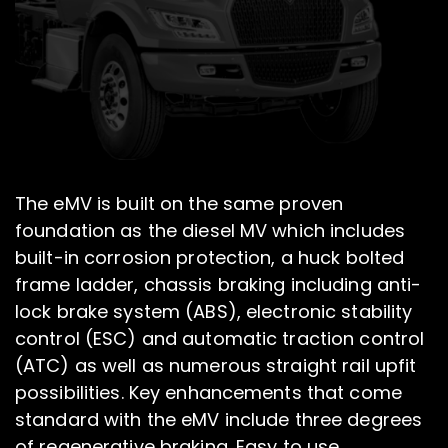
The eMV is built on the same proven
foundation as the diesel MV which includes
built-in corrosion protection, a huck bolted
frame ladder, chassis braking including anti-
lock brake system (ABS), electronic stability
control (ESC) and automatic traction control
(ATC) as well as numerous straight rail upfit
possibilities. Key enhancements that come
standard with the eMV include three degrees
of regenerative braking. Easy to use,