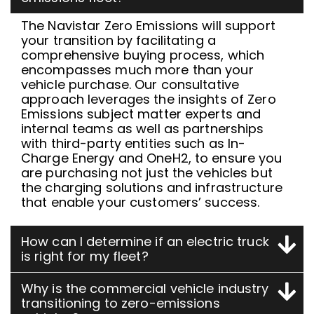
The Navistar Zero Emissions will support
your transition by facilitating a
comprehensive buying process, which
encompasses much more than your
vehicle purchase. Our consultative
approach leverages the insights of Zero
Emissions subject matter experts and
internal teams as well as partnerships
with third-party entities such as In-
Charge Energy and OneH2, to ensure you
are purchasing not just the vehicles but
the charging solutions and infrastructure
that enable your customers’ success.
How can I determine if an electric truck
is right for my fleet?
Why is the commercial vehicle industry
transitioning to zero-emissions