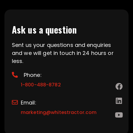
Ask us a question
Sent us your questions and enquiries
and we will get in touch in 24 hours or
less.
Phone:
1-800-488-8782
Email:
marketing@whitestractor.com