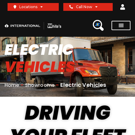
Locations
Call Now
ELECTRIC
VEHICLES
-
-
Electric Vehicles
Home
Showrooms
DRIVING