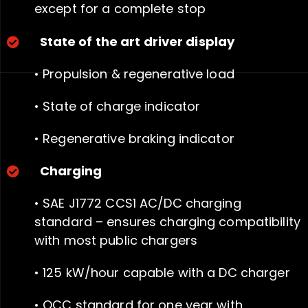
except for a
complete stop
State of the art driver display
• Propulsion & regenerative load
• State of charge indicator
• Regenerative braking indicator
Charging
• SAE J1772 CCS1 AC/DC charging
standard – ensures charging compatibility
with most public chargers
• 125 kW/hour capable with a DC charger
• OCC standard for one year with