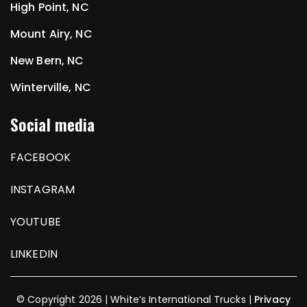
High Point, NC
Mount Airy, NC
New Bern, NC
Winterville, NC
Social media
FACEBOOK
INSTAGRAM
YOUTUBE
LINKEDIN
© Copyright 2026 | White’s International Trucks |
Privacy