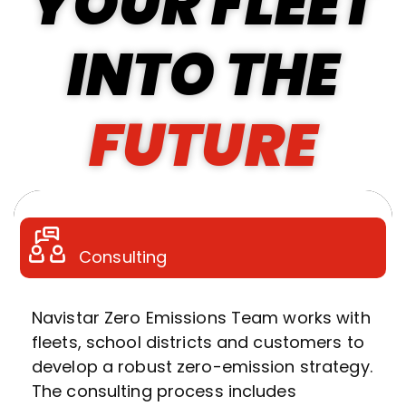
YOUR FLEET
INTO THE
FUTURE
Consulting
Navistar Zero Emissions Team works with
fleets, school districts and customers to
develop a robust zero-emission strategy.
The consulting process includes