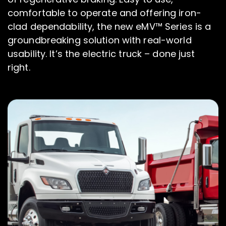
comfortable to operate and offering iron-
clad dependability, the new eMV™ Series is a
groundbreaking solution with real-world
usability. It’s the electric truck – done just
right.