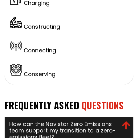
Charging
Constructing
Connecting
Conserving
FREQUENTLY ASKED
QUESTIONS
How can the Navistar Zero Emissions
team support my transition to a zero-
emissions fleet?