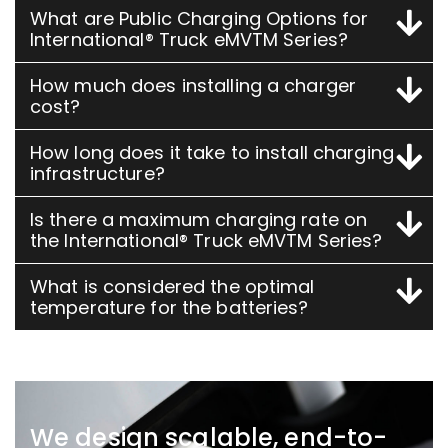
What are Public Charging Options for
International® Truck eMVTM Series?
How much does installing a charger
cost?
How long does it take to install charging
infrastructure?
Is there a maximum charging rate on
the International® Truck eMVTM Series?
What is considered the optimal
temperature for the batteries?
We design scalable, end-to-