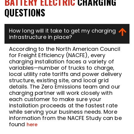
BATTERY ELECTRIC
CHARGING
QUESTIONS
How long will it take to get my charging
infrastructure in place?
According to the North American Council
for Freight Efficiency (NACFE), every
charging installation faces a variety of
variables—number of trucks to charge,
local utility rate tariffs and power delivery
structure, existing site, and local grid
details. The Zero Emissions team and our
charging partner will work closely with
each customer to make sure your
installation proceeds at the fastest rate
while serving your business needs. More
information from the NACFE Study can be
found
here