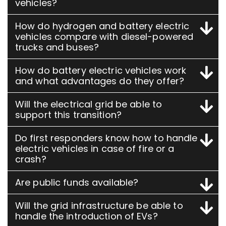
vehicles?
How do hydrogen and battery electric
vehicles compare with diesel-powered
trucks and buses?
How do battery electric vehicles work
and what advantages do they offer?
Will the electrical grid be able to
support this transition?
Do first responders know how to handle
electric vehicles in case of fire or a
crash?
Are public funds available?
Will the grid infrastructure be able to
handle the introduction of EVs?