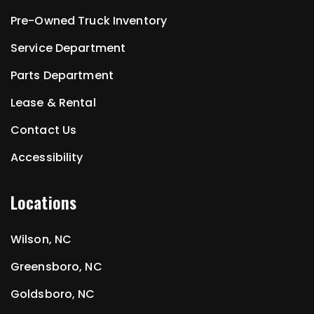
Pre-Owned Truck Inventory
Service Department
Parts Department
Lease & Rental
Contact Us
Accessibility
Locations
Wilson, NC
Greensboro, NC
Goldsboro, NC