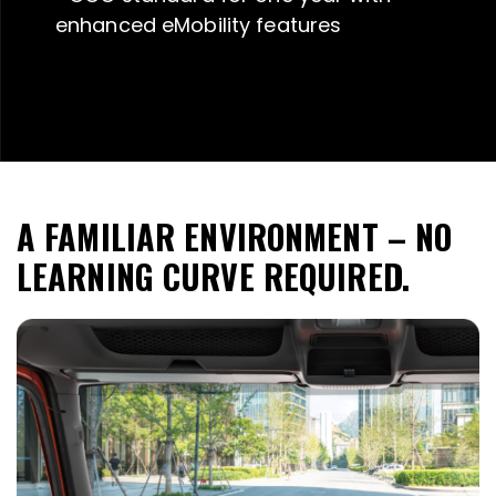
enhanced eMobility features
A FAMILIAR ENVIRONMENT – NO
LEARNING CURVE REQUIRED.