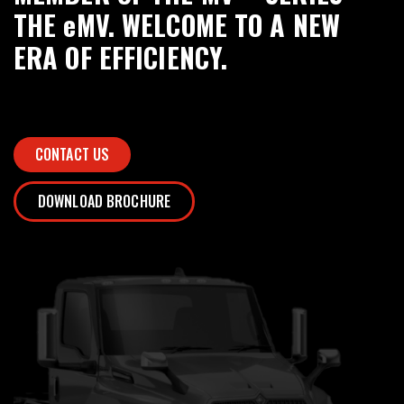
THE eMV. WELCOME TO A NEW
ERA OF EFFICIENCY.
CONTACT US
DOWNLOAD BROCHURE