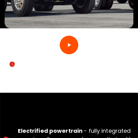
e
MV
SPECIFICATIONS
Electrified powertrain
- fully integrated