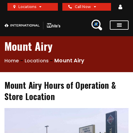
Locations
Call Now
Mount Airy
-
-
Mount Airy
Home
Locations
Mount Airy Hours of Operation &
Store Location