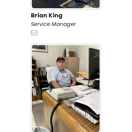
Brian King
Service Manager