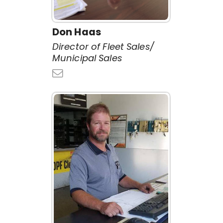
Don Haas
Director of Fleet Sales/
Municipal Sales