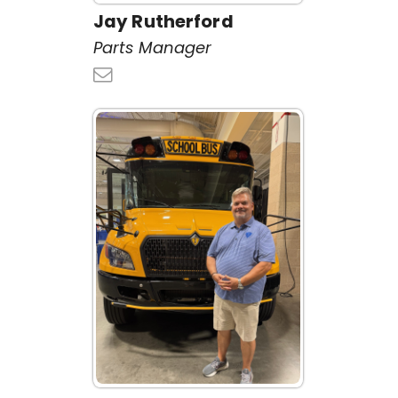
Jay Rutherford
Parts Manager