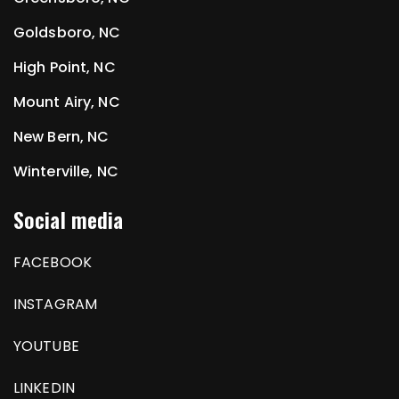
Goldsboro, NC
High Point, NC
Mount Airy, NC
New Bern, NC
Winterville, NC
Social media
FACEBOOK
INSTAGRAM
YOUTUBE
LINKEDIN