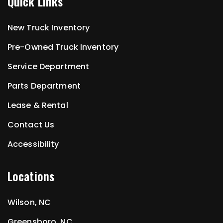
Quick Links
New Truck Inventory
Pre-Owned Truck Inventory
Service Department
Parts Department
Lease & Rental
Contact Us
Accessibility
Locations
Wilson, NC
Greensboro, NC