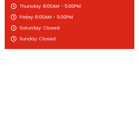
Thursday: 8:00AM - 5:00PM
Friday: 8:00AM - 5:00PM
Saturday: Closed
Sunday: Closed