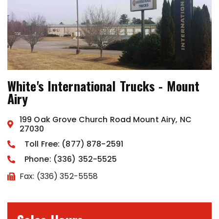
White's International Trucks - Mount
Airy
199 Oak Grove Church Road Mount Airy, NC
27030
Toll Free: (877) 878-2591
Phone: (336) 352-5525
Fax: (336) 352-5558