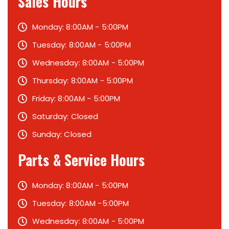
Sales Hours
Monday: 8:00AM - 5:00PM
Tuesday: 8:00AM - 5:00PM
Wednesday: 8:00AM - 5:00PM
Thursday: 8:00AM - 5:00PM
Friday: 8:00AM - 5:00PM
Saturday: Closed
Sunday: Closed
Parts & Service Hours
Monday: 8:00AM - 5:00PM
Tuesday: 8:00AM -5:00PM
Wednesday: 8:00AM - 5:00PM