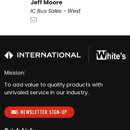
Jeff Moore
IC Bus Sales - West
Mission:
To add value to quality products with
unrivaled service in our industry.
E-NEWSLETTER SIGN-UP