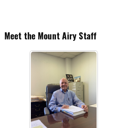
Meet the Mount Airy Staff