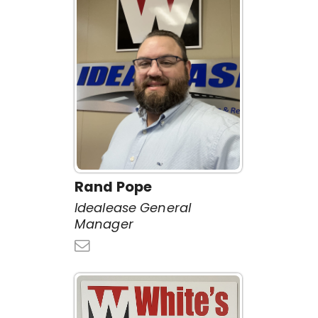
Rand Pope
Idealease General
Manager