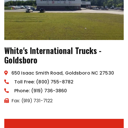
White's International Trucks -
Goldsboro
650 Isaac Smith Road, Goldsboro NC 27530
Toll Free: (800) 755-8782
Phone: (919) 736-3860
Fax: (919) 731-7122