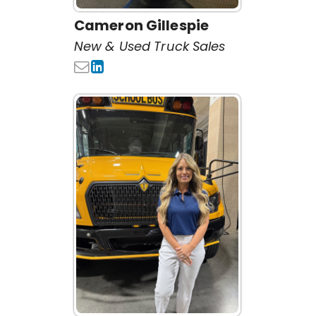
Cameron Gillespie
New & Used Truck Sales