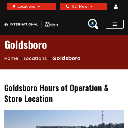
Locations
Call Now
Goldsboro
-
-
Goldsboro
Home
Locations
Goldsboro Hours of Operation &
Store Location