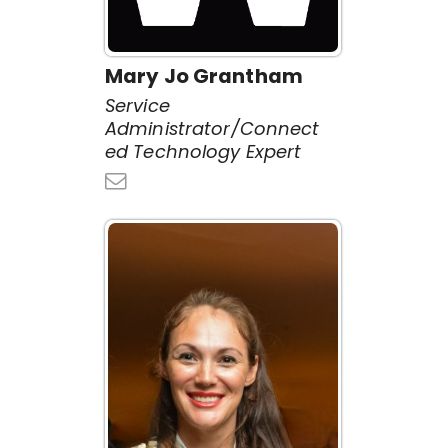
Mary Jo Grantham
Service
Administrator/Connect
ed Technology Expert