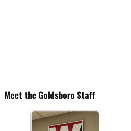
Meet the Goldsboro Staff