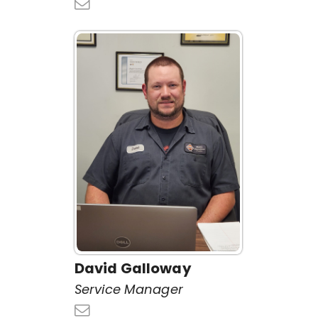
David Galloway
Service Manager