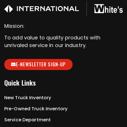
Mission:
To add value to quality products with
unrivaled service in our industry.
E-NEWSLETTER SIGN-UP
Quick Links
New Truck Inventory
Pre-Owned Truck Inventory
Service Department