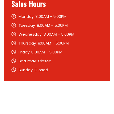
Sales Hours
Monday: 8:00AM - 5:00PM
Tuesday: 8:00AM - 5:00PM
Wednesday: 8:00AM - 5:00PM
Thursday: 8:00AM - 5:00PM
Friday: 8:00AM - 5:00PM
Saturday: Closed
Sunday: Closed