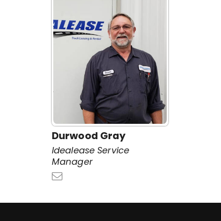
Durwood Gray
Idealease Service
Manager