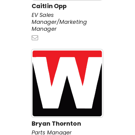
Caitlin Opp
EV Sales
Manager/Marketing
Manager
Bryan Thornton
Parts Manager