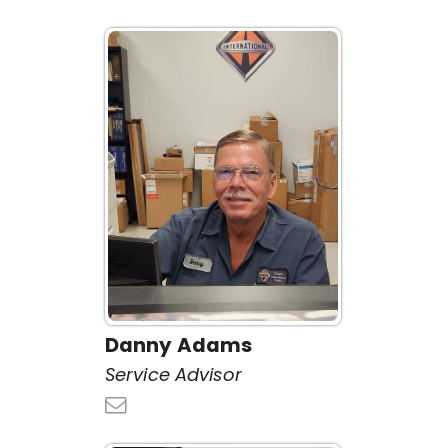
Danny Adams
Service Advisor