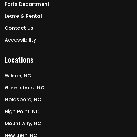
Parts Department
Lease & Rental
Contact Us
Accessibility
Locations
Wilson, NC
Greensboro, NC
Goldsboro, NC
High Point, NC
Mount Airy, NC
New Bern, NC