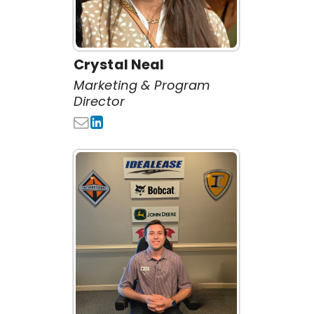
Crystal Neal
Marketing & Program
Director