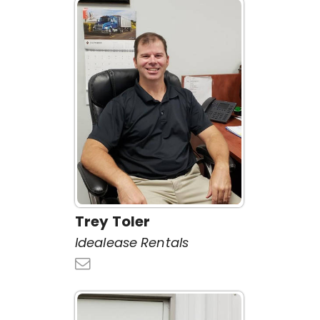
Trey Toler
Idealease Rentals