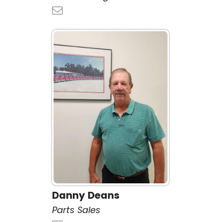
Danny Deans
Parts Sales