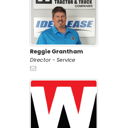
Reggie Grantham
Director - Service