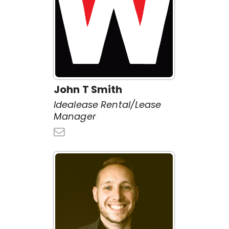
John T Smith
Idealease Rental/Lease
Manager