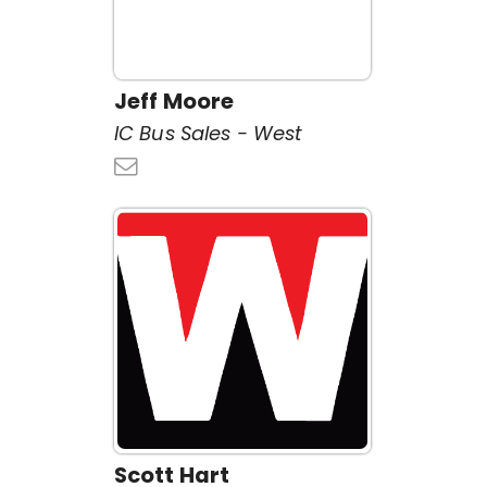
Jeff Moore
IC Bus Sales - West
Scott Hart