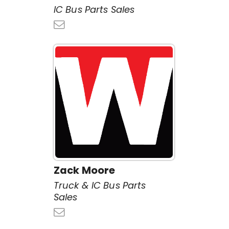
IC Bus Parts Sales
Zack Moore
Truck & IC Bus Parts
Sales