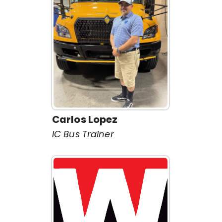
Carlos Lopez
IC Bus Trainer