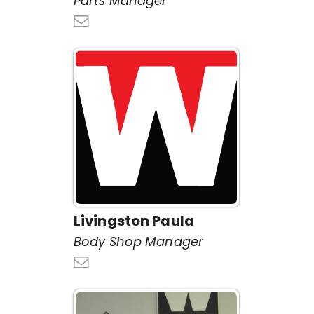
Parts Manager
Livingston Paula
Body Shop Manager