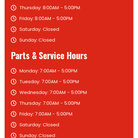
Thursday: 8:00AM - 5:00PM
Friday: 8:00AM - 5:00PM
Saturday: Closed
Sunday: Closed
Parts & Service Hours
Monday: 7:00AM - 5:00PM
Tuesday: 7:00AM - 5:00PM
Wednesday: 7:00AM - 5:00PM
Thursday: 7:00AM - 5:00PM
Friday: 7:00AM - 5:00PM
Saturday: Closed
Sunday: Closed