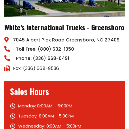
White's International Trucks - Greensboro
7045 Albert Pick Road Greensboro, NC 27409
Toll Free: (800) 632-1050
Phone: (336) 668-0491
Fax: (336) 668-9536
Sales Hours
Monday: 8:00AM - 5:00PM
Tuesday: 8:00AM - 5:00PM
Wednesday: 8:00AM - 5:00PM