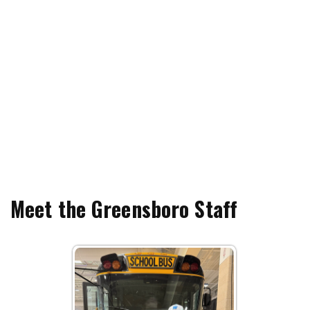
Meet the Greensboro Staff