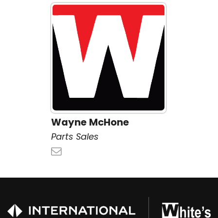
Wayne McHone
Parts Sales