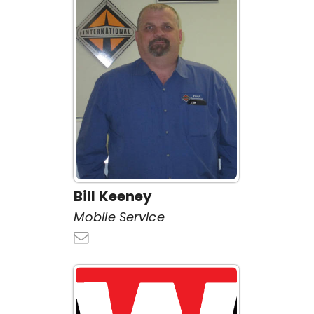
Bill Keeney
Mobile Service