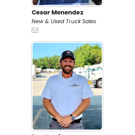
Cesar Menendez
New & Used Truck Sales