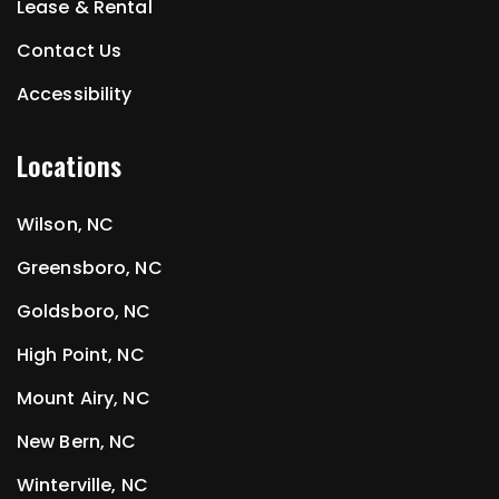
Lease & Rental
Contact Us
Accessibility
Locations
Wilson, NC
Greensboro, NC
Goldsboro, NC
High Point, NC
Mount Airy, NC
New Bern, NC
Winterville, NC