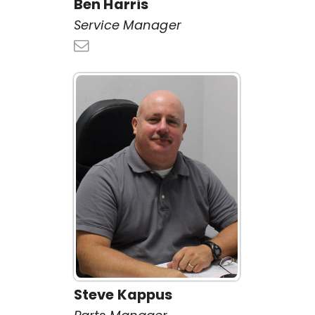
Ben Harris
Service Manager
Steve Kappus