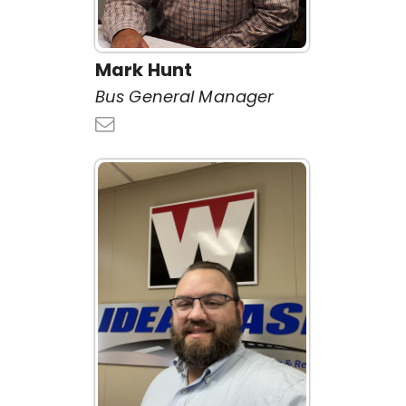
Mark Hunt
Bus General Manager