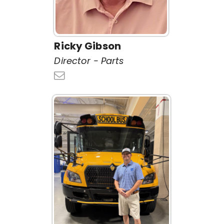
Ricky Gibson
Director - Parts