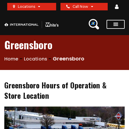
Locations
Call Now
Greensboro
-
-
Greensboro
Home
Locations
Greensboro Hours of Operation &
Store Location