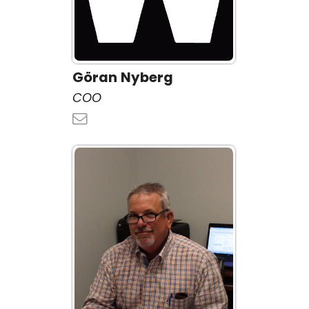
Göran Nyberg
COO