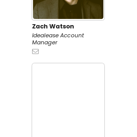
Zach Watson
Idealease Account
Manager