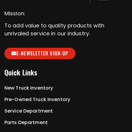
Mission:
To add value to quality products with
unrivaled service in our industry.
E-NEWSLETTER SIGN-UP
Quick Links
New Truck Inventory
Pre-Owned Truck Inventory
Service Department
Parts Department