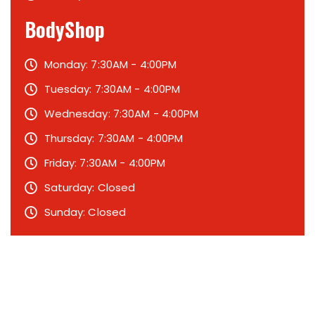
BodyShop
Monday: 7:30AM - 4:00PM
Tuesday: 7:30AM - 4:00PM
Wednesday: 7:30AM - 4:00PM
Thursday: 7:30AM - 4:00PM
Friday: 7:30AM - 4:00PM
Saturday: Closed
Sunday: Closed