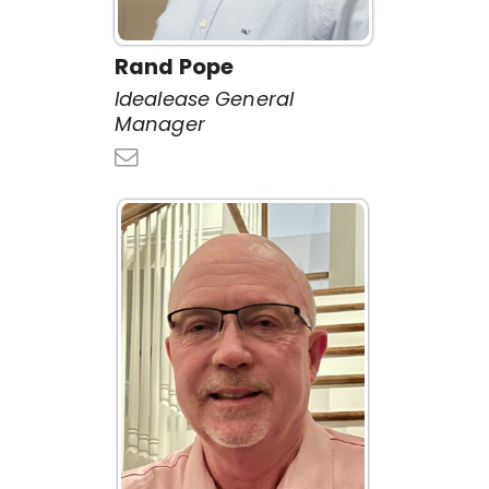
Rand Pope
Idealease General
Manager