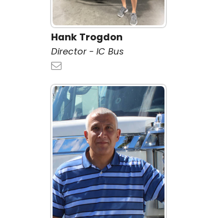
Hank Trogdon
Director - IC Bus