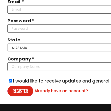
Email *
Password *
State
Company *
I would like to receive updates and general
REGISTER
Already have an account?