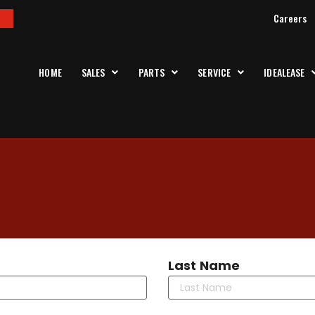
Careers
HOME
SALES
PARTS
SERVICE
IDEALEASE
Last Name