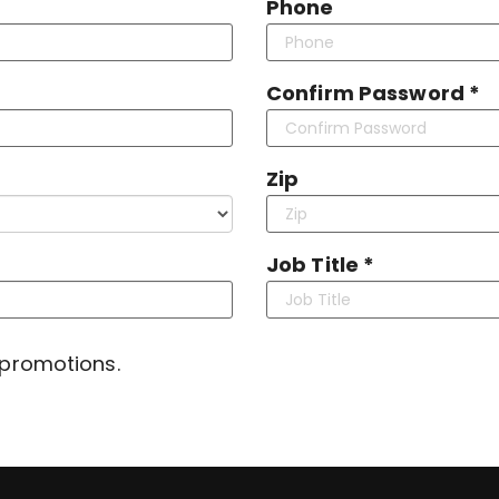
Phone
Confirm Password *
Zip
Job Title *
 promotions.