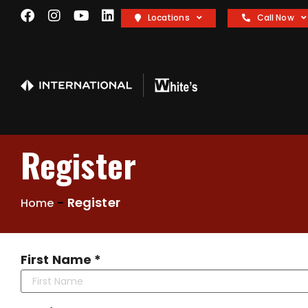
Locations
Call Now
Register
-
Register
Home
First Name *