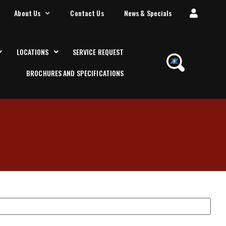
About Us
Contact Us
News & Specials
LOCATIONS
SERVICE REQUEST
BROCHURES AND SPECIFICATIONS