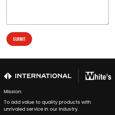
Mission:
To add value to quality products with
unrivaled service in our industry.