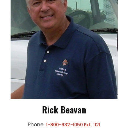
Rick Beavan
Phone:
1-800-632-1050 Ext. 1121