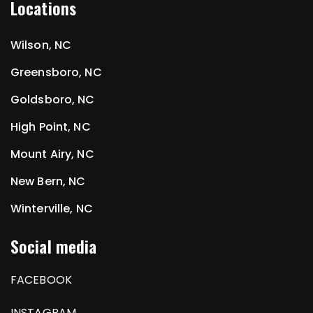
Locations
Wilson, NC
Greensboro, NC
Goldsboro, NC
High Point, NC
Mount Airy, NC
New Bern, NC
Winterville, NC
Social media
FACEBOOK
INSTAGRAM