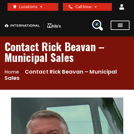
Locations
Call Now
Contact Rick Beavan –
Municipal Sales
-
Contact Rick Beavan – Municipal
Home
Sales