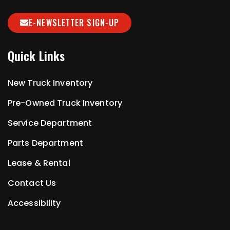
E-NEWSLETTER SIGN-UP
Quick Links
New Truck Inventory
Pre-Owned Truck Inventory
Service Department
Parts Department
Lease & Rental
Contact Us
Accessibility