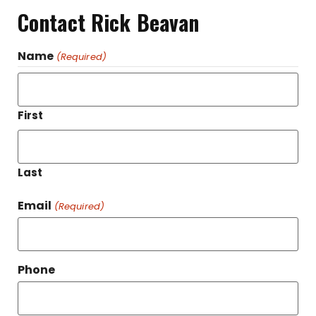
Contact Rick Beavan
Name
(Required)
First
Last
Email
(Required)
Phone