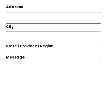
Address
City
State / Province / Region
Message