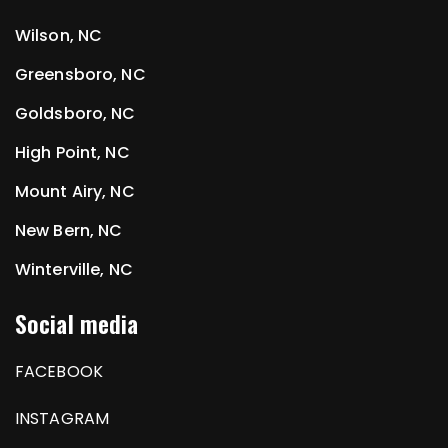
Wilson, NC
Greensboro, NC
Goldsboro, NC
High Point, NC
Mount Airy, NC
New Bern, NC
Winterville, NC
Social media
FACEBOOK
INSTAGRAM