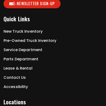
E-NEWSLETTER SIGN-UP
Quick Links
New Truck Inventory
Pre-Owned Truck Inventory
Service Department
Parts Department
Lease & Rental
Contact Us
Accessibility
Locations