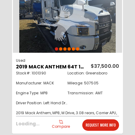
Used
2019 MACK ANTHEM 64T 1001390
$37,500.00
Stock#: 1001390
Location: Greensboro
Manufacturer: MACK
Mileage: 507505
Engine Type: MP8
Transmission: AMT
Driver Position: Left Hand Drive
2019 Mack Anthem, MP8, M Drive, 3.08 rears, Carrier APU,
Clean southern run truck
Read More...
Loading...
REQUEST MORE INFO
Compare