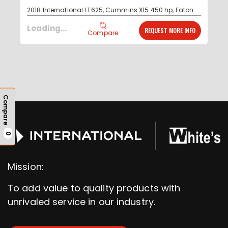
2018 International LT625, Cummins X15 450 hp, Eaton
Fuller advantage Automated transmission, 1 year
Read More...
Loading...
REQUEST MORE INFO
Compare
Compare
0
Mission:
To add value to quality products with
unrivaled service in our industry.