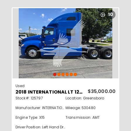
10
Used
2018 INTERNATIONAL LT 125797
$35,000.00
Stock#: 125797
Location: Greensboro
Manufacturer: INTERNATIONAL
Mileage: 530480
Engine Type: X15
Transmission: AMT
Driver Position: Left Hand Drive