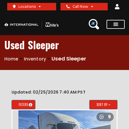
X
X
Locations
Call Now
Used Sleeper
-
-
Used Sleeper
Home
Inventory
Updated: 02/25/2026 7:40 AM PST
FILTERS
SORT BY
0
9